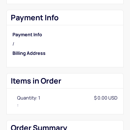
Payment Info
Payment Info
/
Billing Address
Items in Order
Quantity: 
1
$ 0.00 USD
:
Order Summary