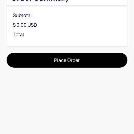
Subtotal
$ 0.00 USD
Total
Place Order