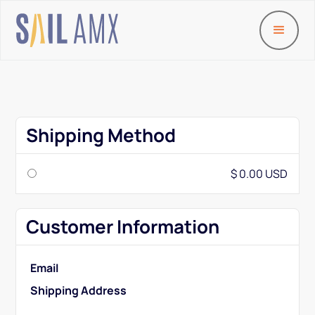
Shipping Method
$ 0.00 USD
Customer Information
Email
Shipping Address