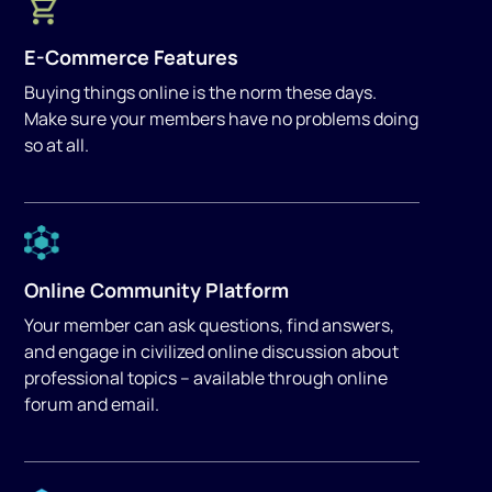
E-Commerce Features
Buying things online is the norm these days.
Make sure your members have no problems doing
so at all.
Online Community Platform
Your member can ask questions, find answers,
and engage in civilized online discussion about
professional topics – available through online
forum and email.