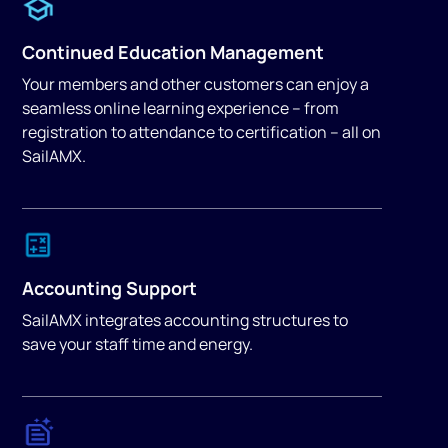
Continued Education Management
Your members and other customers can enjoy a
seamless online learning experience – from
registration to attendance to certification – all on
SailAMX.
Accounting Support
SailAMX integrates accounting structures to
save your staff time and energy.