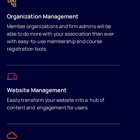
Organization Management
Member organizations and firm admins will be
able to do more with your association than ever
with easy-to-use membership and course
registration tools.
Website Management
Easily transform your website into a hub of
content and engagement for users.