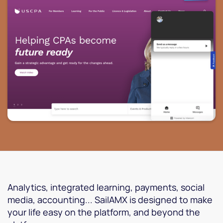
Analytics, integrated learning, payments, social
media, accounting... SailAMX is designed to make
your life easy on the platform, and beyond the