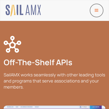
Off-The-Shelf APIs
SailAMX works seamlessly with other leading tools
and programs that serve associations and your
members.