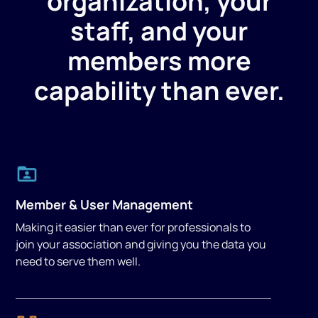
organization, your
staff, and your
members more
capability than ever.
Member & User Management
Making it easier than ever for professionals to
join your association and giving you the data you
need to serve them well.