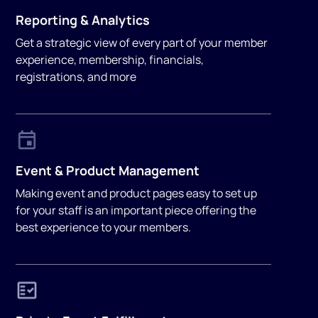
Reporting & Analytics
Get a strategic view of every part of your member
experience, membership, financials,
registrations, and more
Event & Product Management
Making event and product pages easy to set up
for your staff is an important piece offering the
best experience to your members.