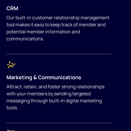
CRM
Our built-in customer relationship management
tool makes it easy to keep track of member and
potential member information and
communications.
Marketing & Communications
Attract, retain, and foster strong relationships
with your members by sending targeted
messaging through built-in digital marketing
tools.