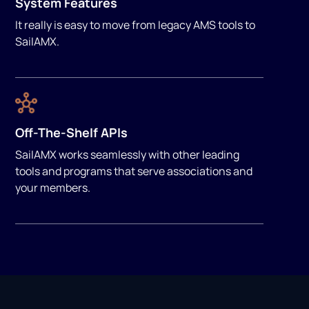
System Features
It really is easy to move from legacy AMS tools to
SailAMX.
Off-The-Shelf APIs
SailAMX works seamlessly with other leading
tools and programs that serve associations and
your members.