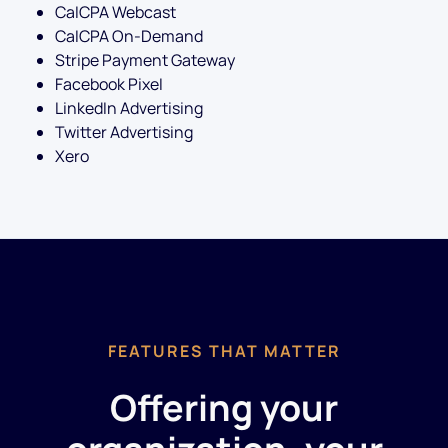
CalCPA Webcast
CalCPA On-Demand
Stripe Payment Gateway
Facebook Pixel
LinkedIn Advertising
Twitter Advertising
Xero
FEATURES THAT MATTER
Offering your