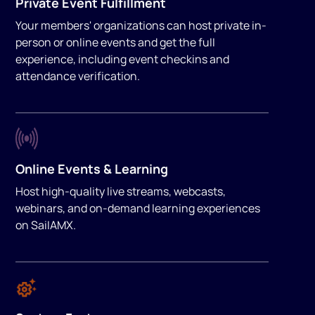
Private Event Fulfillment
Your members' organizations can host private in-
person or online events and get the full
experience, including event checkins and
attendance verification.
Online Events & Learning
Host high-quality live streams, webcasts,
webinars, and on-demand learning experiences
on SailAMX.