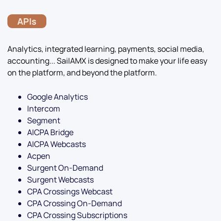
APIs
Analytics, integrated learning, payments, social media,
accounting... SailAMX is designed to make your life easy
on the platform, and beyond the platform.
Google Analytics
Intercom
Segment
AICPA Bridge
AICPA Webcasts
Acpen
Surgent On-Demand
Surgent Webcasts
CPA Crossings Webcast
CPA Crossing On-Demand
CPA Crossing Subscriptions