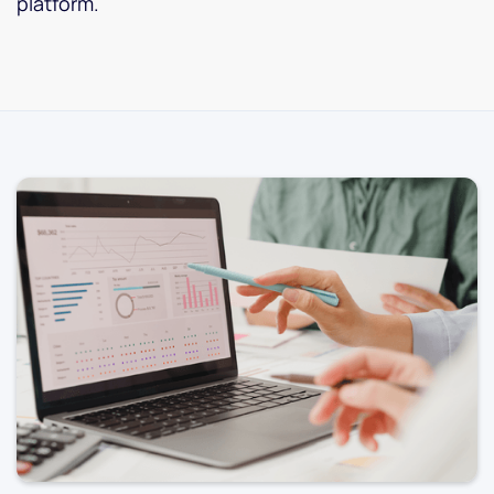
platform.